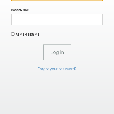
PASSWORD
REMEMBER ME
Forgot your password?