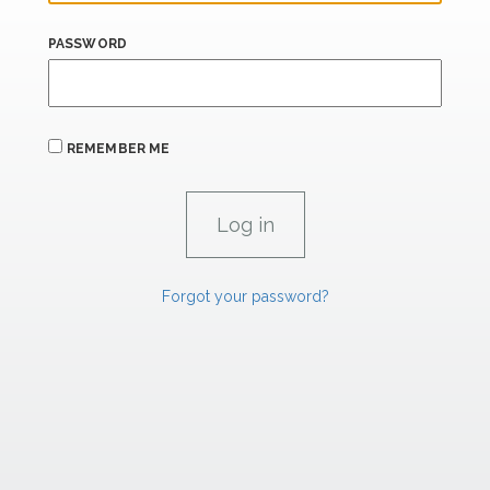
PASSWORD
REMEMBER ME
Forgot your password?