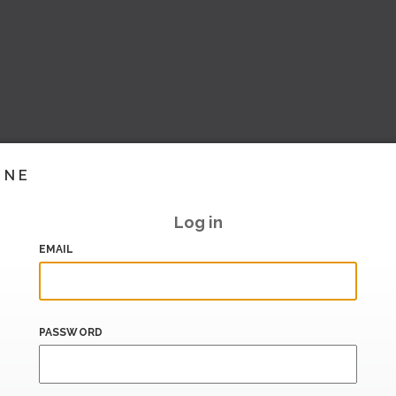
INE
Log in
EMAIL
PASSWORD