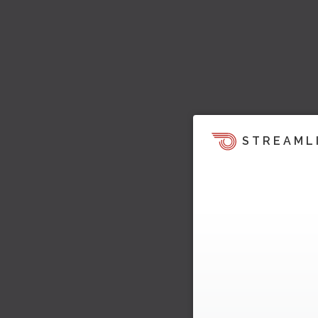
STREAML