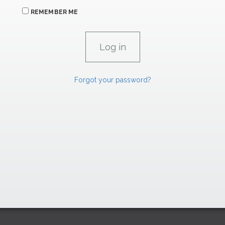
REMEMBER ME
Forgot your password?