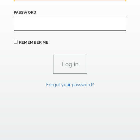
PASSWORD
REMEMBER ME
Forgot your password?