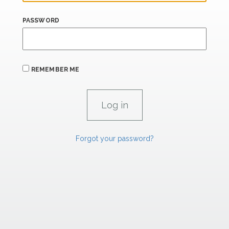
PASSWORD
REMEMBER ME
Forgot your password?