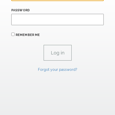
PASSWORD
REMEMBER ME
Forgot your password?