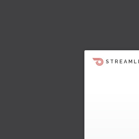
STREAML