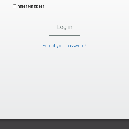
REMEMBER ME
Forgot your password?