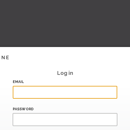
INE
Log in
EMAIL
PASSWORD