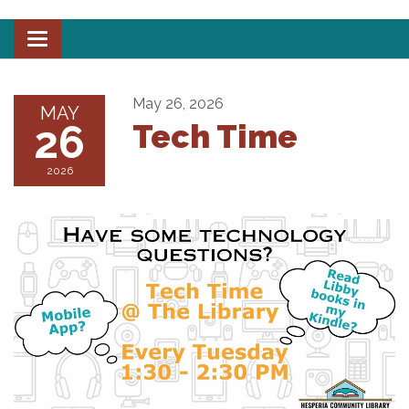
Toggle
navigation
May 26, 2026
MAY
26
Tech Time
2026