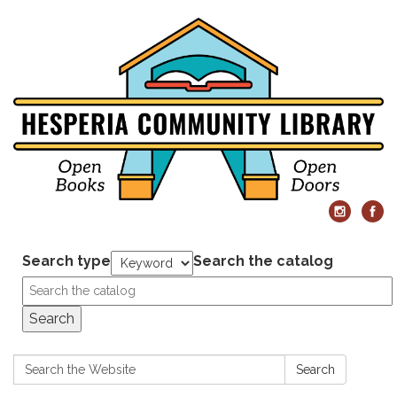
Search type
Search the catalog
Search
Search:
Search