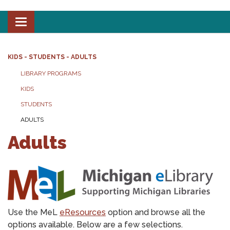
Toggle
navigation
KIDS - STUDENTS - ADULTS
LIBRARY PROGRAMS
KIDS
STUDENTS
ADULTS
Adults
Use the MeL
eResources
option and browse all the
options available. Below are a few selections.