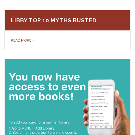
LIBBY TOP 10 MYTHS BUSTED
READ MORE
»