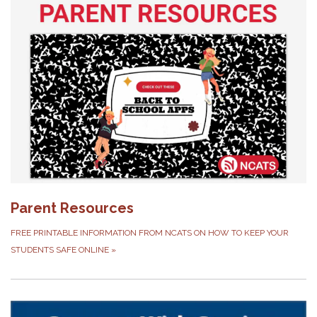
Parent Resources
FREE PRINTABLE INFORMATION FROM NCATS ON HOW TO KEEP YOUR
STUDENTS SAFE ONLINE
»