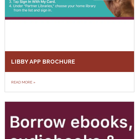
LIBBY APP BROCHURE
READ MORE
»