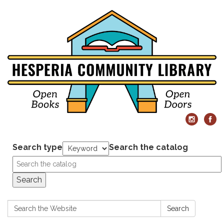
Search type
Search the catalog
Search
Search:
Search