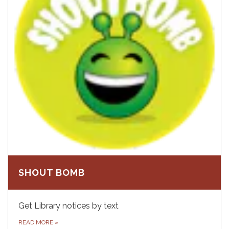
SHOUT BOMB
Get Library notices by text
READ MORE
»