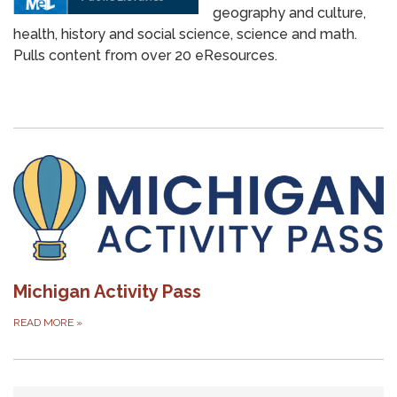
geography and culture,
health, history and social science, science and math.
Pulls content from over 20 eResources.
Michigan Activity Pass
READ MORE
»