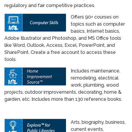
regulatory and fair competitive practices.
Offers 90+ courses on
topics such as computer
basics, Internet basics,
Adobe Illustrator and Photoshop, and MS Office tools
like Word, Outlook, Access, Excel, PowerPoint, and
SharePoint. Create a free account to access these
tools.
Includes maintenance,
remodeling, electrical
work, plumbing, wood
projects, outdoor improvements, decorating, home &
garden, etc. Includes more than 130 reference books.
Arts, biography, business,
current events,