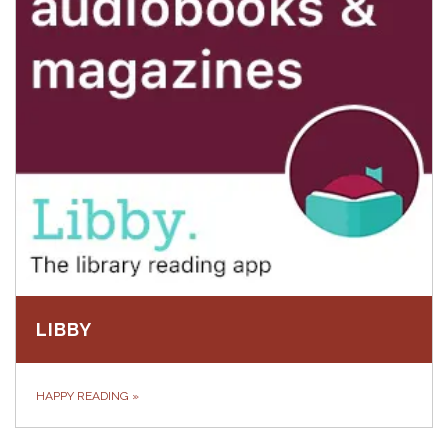
LIBBY
HAPPY READING
»