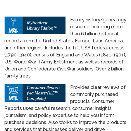
Family history/genealogy
resource including more
than 6 billion historical ​
records from the United States, Europe, Latin America,
and other regions. Includes the full USA federal census
(1790-1940); census of England and Wales (1841-1901);
U.S. World War II Army Enlistment as well as records of
Union and Confederate Civil War soldiers. Over 2 billion
family trees.
Provides clear reviews of
commonly purchased
products. Consumer
Reports uses careful research, consumer insights,
journalism, and policy expertise to help you inform
purchase decisions. Also works to improve the products
and services that businesses deliver, and drive