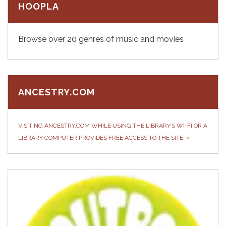
HOOPLA
Browse over 20 genres of music and movies
ANCESTRY.COM
VISITING ANCESTRY.COM WHILE USING THE LIBRARY’S WI-FI OR A
LIBRARY COMPUTER PROVIDES FREE ACCESS TO THE SITE.
»