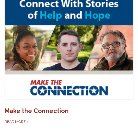
Make the Connection
READ MORE
»