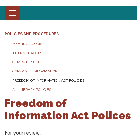
Toggle
navigation
POLICIES AND PROCEDURES
MEETING ROOMS
INTERNET ACCESS
COMPUTER USE
COPYRIGHT INFORMATION
FREEDOM OF INFORMATION ACT POLICIES
ALL LIBRARY POLICIES
Freedom of
Information Act Polices
For your review: