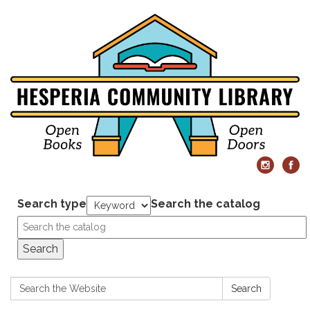
Search type
Search the catalog
Search
Search:
Search