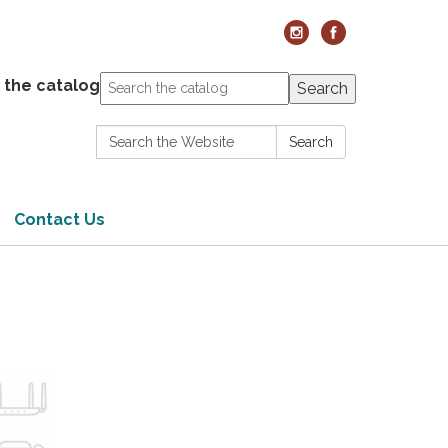
 the catalog
Search
Search:
Search
Contact Us