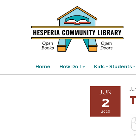
Home
How Do I
Kids - Students -
Ju
JUN
2
T
2026