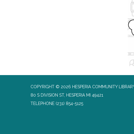
COPYRIGHT © 2026 HESPERIA COMMUNITY LIBRAR
80 S DIVISION ST, HESPERIA MI 49421
TELEPHONE
(231) 854-5125