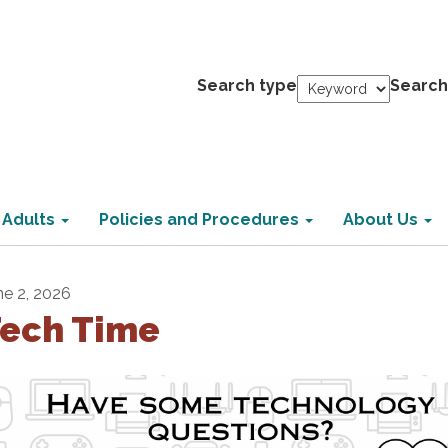
Search type
Search
 Adults
Policies and Procedures
About Us
ne 2, 2026
ech Time