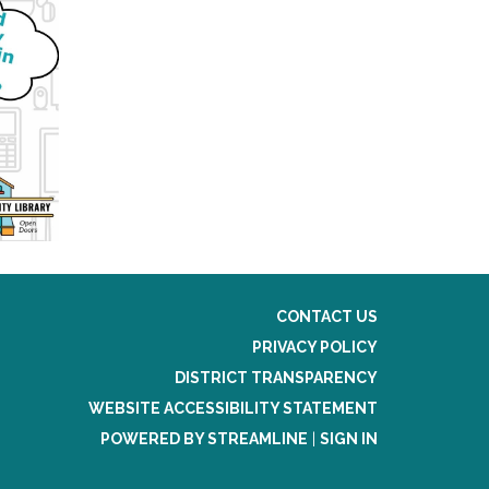
CONTACT US
PRIVACY POLICY
DISTRICT TRANSPARENCY
WEBSITE ACCESSIBILITY STATEMENT
POWERED BY STREAMLINE
|
SIGN IN