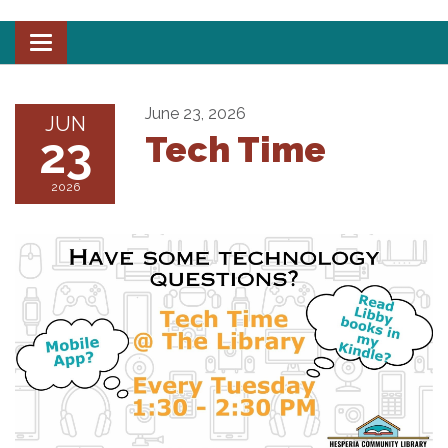
Toggle
navigation
June 23, 2026
JUN
23
Tech Time
2026