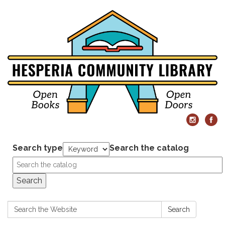
Search type
Search the catalog
Search
Search:
Search