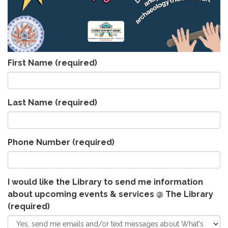
First Name
(required)
Last Name
(required)
Phone Number
(required)
I would like the Library to send me information
about upcoming events & services @ The Library
(required)