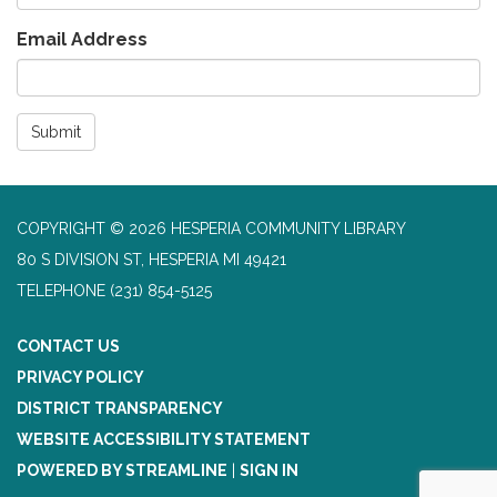
Email Address
Submit
COPYRIGHT © 2026 HESPERIA COMMUNITY LIBRARY
80 S DIVISION ST, HESPERIA MI 49421
TELEPHONE
(231) 854-5125
CONTACT US
PRIVACY POLICY
DISTRICT TRANSPARENCY
WEBSITE ACCESSIBILITY STATEMENT
POWERED BY STREAMLINE
|
SIGN IN