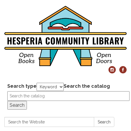
Search type
Search the catalog
Search
Search:
Search