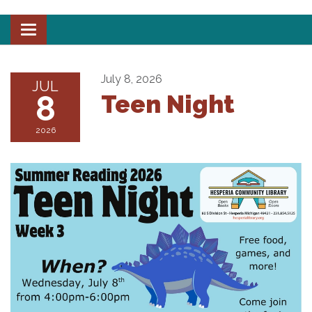
Toggle
navigation
July 8, 2026
JUL
8
Teen Night
2026