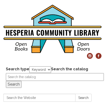
Search type
Search the catalog
Search
Search:
Search