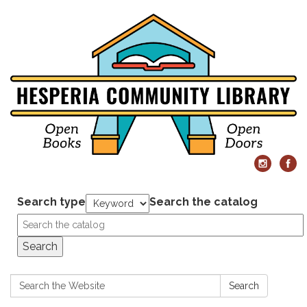
Search type
Search the catalog
Search
Search:
Search