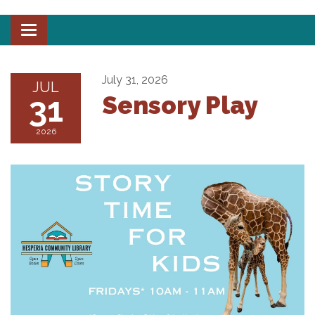
Toggle
navigation
July 31, 2026
JUL
31
Sensory Play
2026