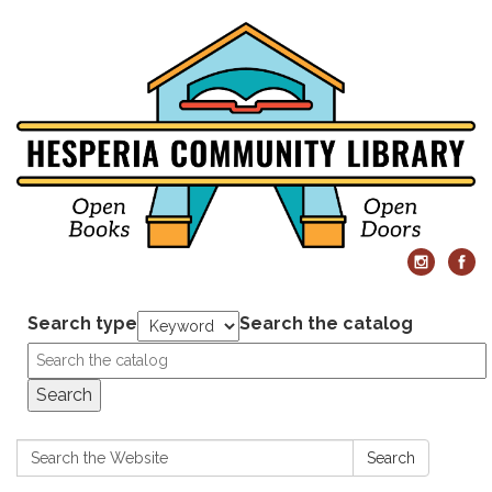
Search type
Search the catalog
Search
Search:
Search