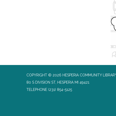
COPYRIGHT © 2026 HESPERIA COMMUNITY LIBRAR
80 S DIVISION ST, HESPERIA MI 49421
TELEPHONE
(231) 854-5125