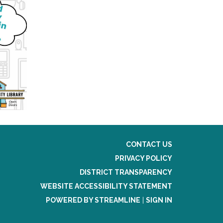
CONTACT US
PRIVACY POLICY
DISTRICT TRANSPARENCY
WEBSITE ACCESSIBILITY STATEMENT
POWERED BY STREAMLINE
|
SIGN IN