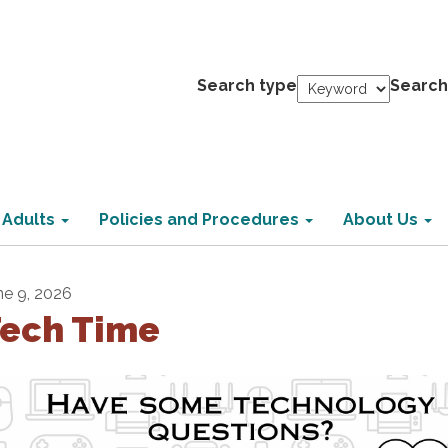
Search type
Search
 Adults
Policies and Procedures
About Us
ne 9, 2026
ech Time