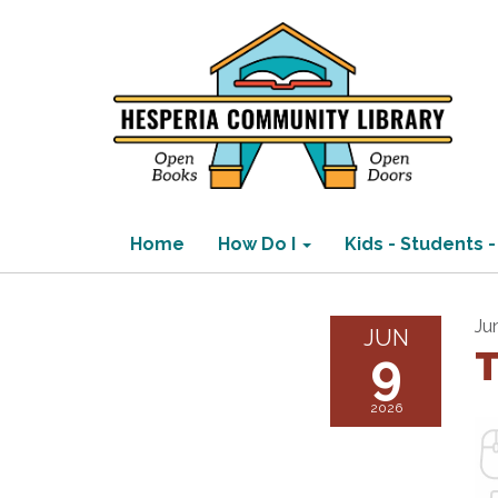
Home
How Do I
Kids - Students -
Ju
JUN
9
T
2026