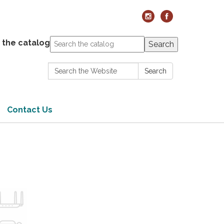
 the catalog
Search
Search:
Search
Contact Us